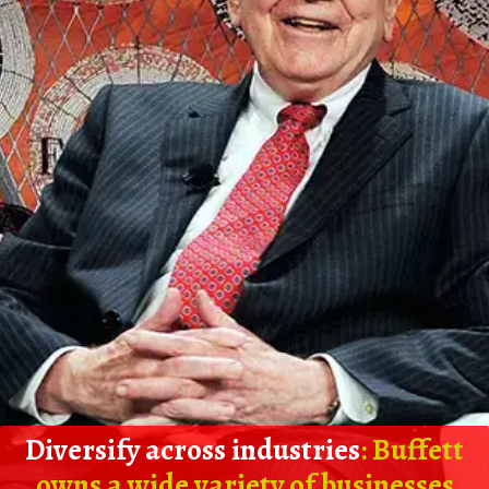
Diversify across industries
: Buffett
owns a wide variety of businesses