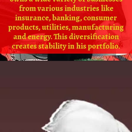
from various industries like
insurance, banking, consumer
products, utilities, manufacturing
and energy. This diversification
creates stability in his portfolio.