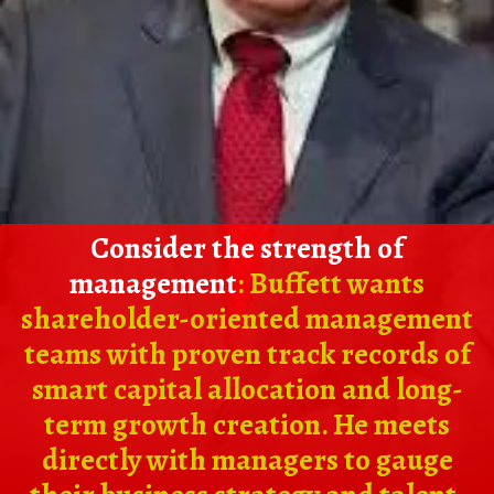
Consider the strength of
management
: Buffett wants
shareholder-oriented management
teams with proven track records of
smart capital allocation and long-
term growth creation. He meets
directly with managers to gauge