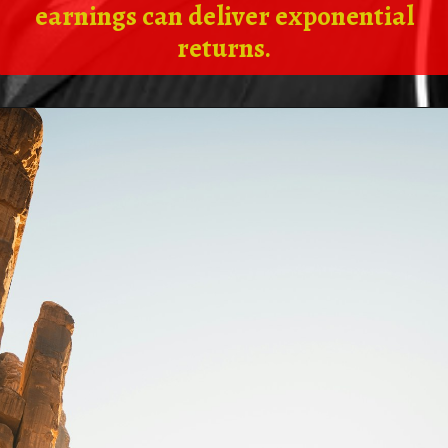
earnings can deliver exponential
returns.