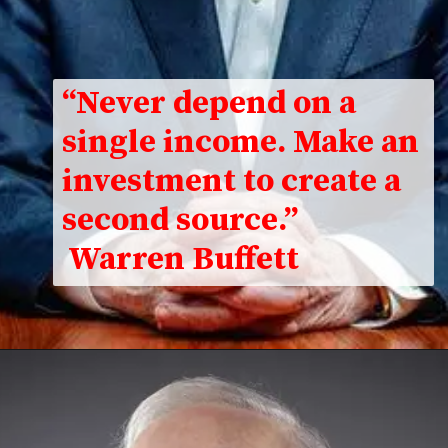
“Never depend on a
single income. Make an
investment to create a
second source.”
Warren Buffett