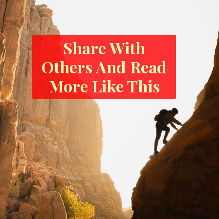
Share With
Others And Read
More Like This