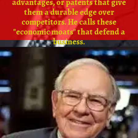
advantages, or patents that give
them a durable edge over
competitors. He calls these
"economic moats" that defend a
business.