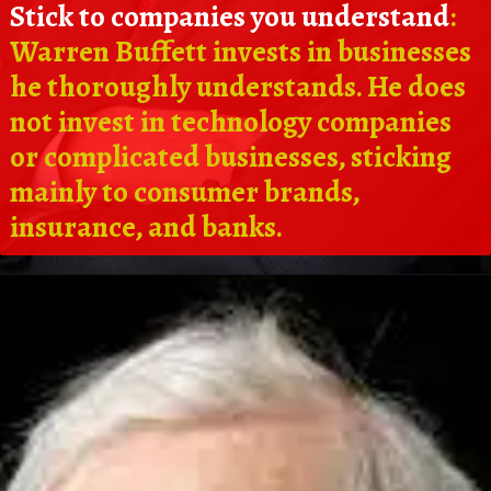
Stick to companies you understand
:
Warren Buffett invests in businesses
he thoroughly understands. He does
not invest in technology companies
or complicated businesses, sticking
mainly to consumer brands,
insurance, and banks.