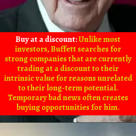
Buy at a discount:
Unlike most
investors, Buffett searches for
strong companies that are currently
trading at a discount to their
intrinsic value for reasons unrelated
to their long-term potential.
Temporary bad news often creates
buying opportunities for him.