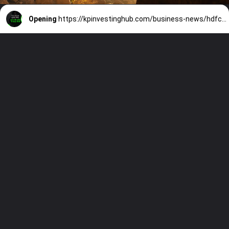
Opening
https://kpinvestinghub.com/business-news/hdfc-bank-share-investment-opportunity-45-percent-returns/