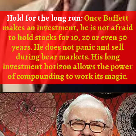
Hold for the long run:
Once Buffett
makes an investment, he is not afraid
to hold stocks for 10, 20 or even 50
years. He does not panic and sell
during bear markets. His long
investment horizon allows the power
of compounding to work its magic.