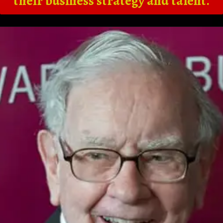
their business strategy and talent.