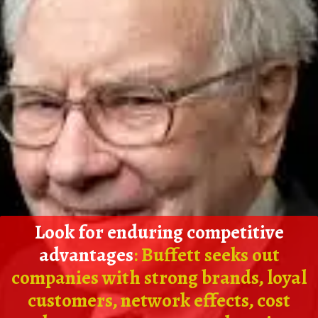
Look for enduring competitive
advantages
: Buffett seeks out
companies with strong brands, loyal
customers, network effects, cost