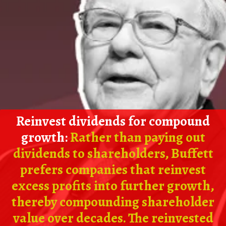
Reinvest dividends for compound
growth:
Rather than paying out
dividends to shareholders, Buffett
prefers companies that reinvest
excess profits into further growth,
thereby compounding shareholder
value over decades. The reinvested