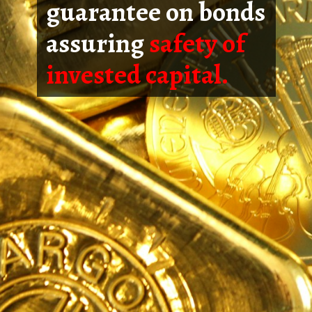
guarantee on bonds
assuring
safety of
invested capital.