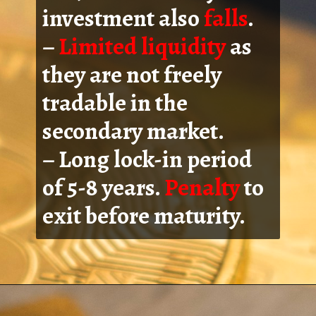
investment also
falls
.
–
Limited liquidity
as
they are not freely
tradable in the
secondary market.
– Long lock-in period
of 5-8 years.
Penalty
to
exit before maturity.