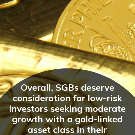
Overall, SGBs deserve
consideration for low-risk
investors seeking moderate
growth with a gold-linked
asset class in their