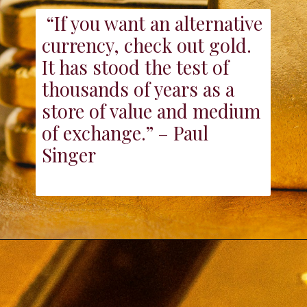
“If you want an alternative
currency, check out gold.
It has stood the test of
thousands of years as a
store of value and medium
of exchange.” – Paul
Singer