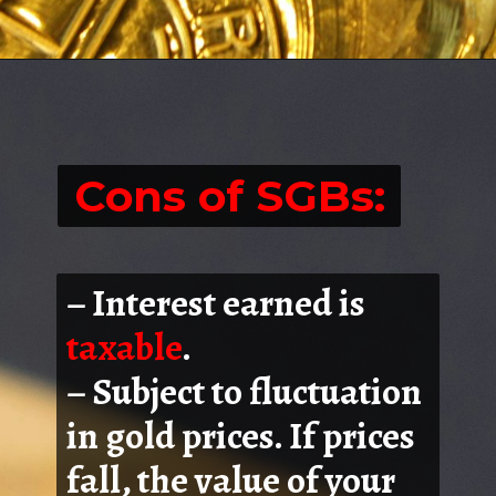
Cons of SGBs:
– Interest earned is
taxable
.
– Subject to fluctuation
in gold prices. If prices
fall, the value of your