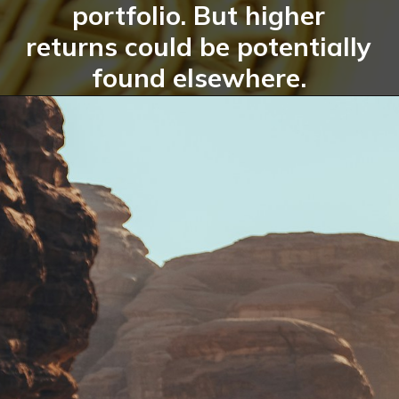
portfolio. But higher
returns could be potentially
found elsewhere.