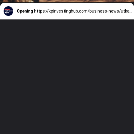
Opening
https://kpinvestinghub.com/business-news/utkarsh-small-finance-bank-investment-opportunity/