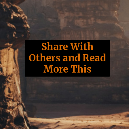
Share With
Others and Read
More This