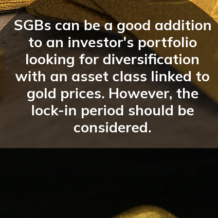
SGBs can be a good addition
to an investor's portfolio
looking for diversification
with an asset class linked to
gold prices. However, the
lock-in period should be
considered.