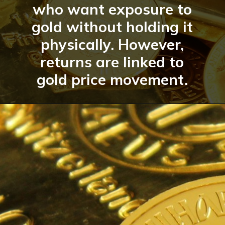
who want exposure to
gold without holding it
physically. However,
returns are linked to
gold price movement.