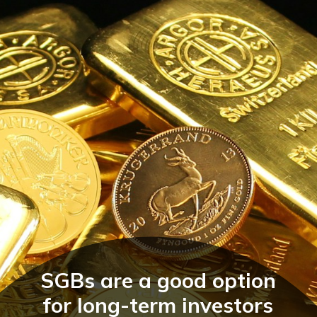
SGBs are a good option
for long-term investors