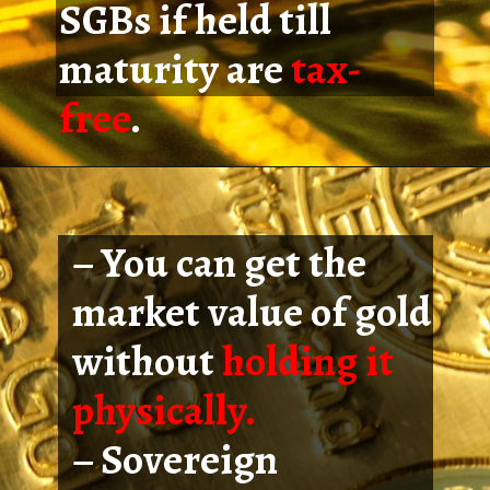
SGBs if held till
maturity are
tax-
free
.
– You can get the
market value of gold
without
holding it
physically.
– Sovereign