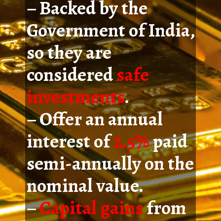
– Backed by the
Government of India,
so they are
considered
safe
investments
.
– Offer an annual
interest of
2.5%
paid
semi-annually on the
nominal value.
–
Capital gains
from