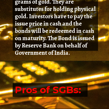
grams of gold. They are
substitutes for holding physical
gold. Investors have to pay the
issue price in cash and the
bonds will be redeemed in cash
on maturity. The Bond is issued
by Reserve Bank on behalf of
Government of India.
Pros of SGBs: