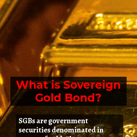
What is Sovereign
Gold Bond?
SGBs are government
securities denominated in