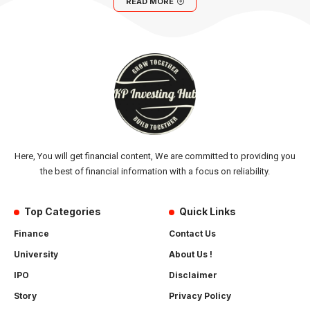
READ MORE
Here, You will get financial content, We are committed to providing you
the best of financial information with a focus on reliability.
Top Categories
Quick Links
Finance
Contact Us
University
About Us !
IPO
Disclaimer
Story
Privacy Policy