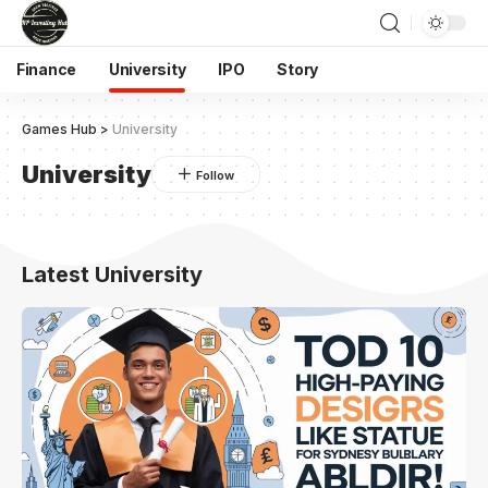
Finance
University
IPO
Story
Games Hub
>
University
University
Latest University