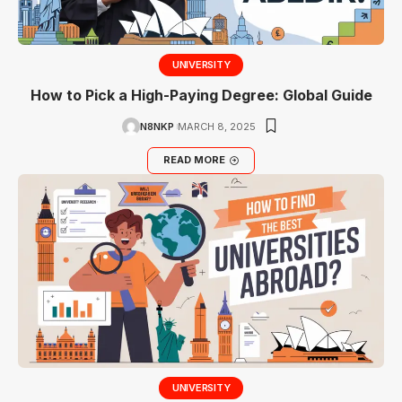
UNIVERSITY
How to Pick a High-Paying Degree: Global Guide
N8NKP
MARCH 8, 2025
READ MORE
UNIVERSITY