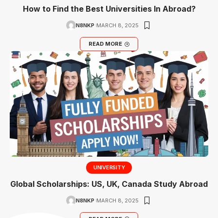
How to Find the Best Universities In Abroad?
N8NKP
MARCH 8, 2025
READ MORE
UNIVERSITY
Global Scholarships: US, UK, Canada Study Abroad
N8NKP
MARCH 8, 2025