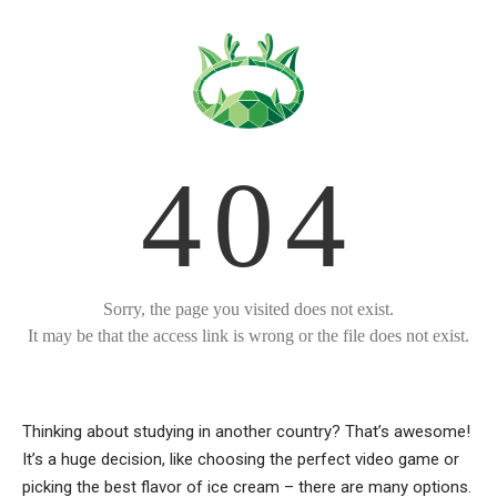
Thinking about studying in another country? That’s awesome!
It’s a huge decision, like choosing the perfect video game or
picking the best flavor of ice cream – there are many options.