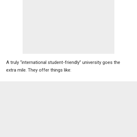
A truly “international student-friendly” university goes the
extra mile. They offer things like: