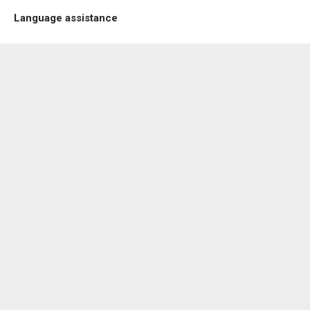
Language assistance