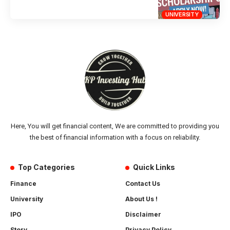
UNIVERSITY
Here, You will get financial content, We are committed to providing you
the best of financial information with a focus on reliability.
Top Categories
Quick Links
Finance
Contact Us
University
About Us !
IPO
Disclaimer
Story
Privacy Policy