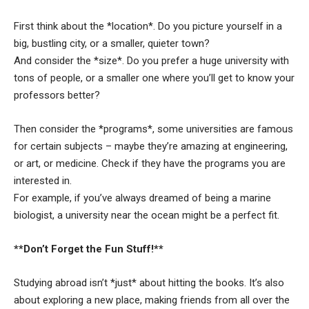
First think about the *location*. Do you picture yourself in a
big, bustling city, or a smaller, quieter town?
And consider the *size*. Do you prefer a huge university with
tons of people, or a smaller one where you’ll get to know your
professors better?
Then consider the *programs*, some universities are famous
for certain subjects – maybe they’re amazing at engineering,
or art, or medicine. Check if they have the programs you are
interested in.
For example, if you’ve always dreamed of being a marine
biologist, a university near the ocean might be a perfect fit.
**Don’t Forget the Fun Stuff!**
Studying abroad isn’t *just* about hitting the books. It’s also
about exploring a new place, making friends from all over the