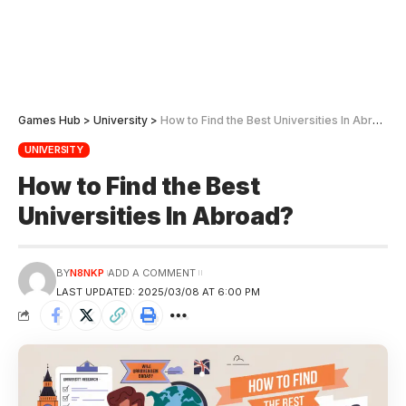
Games Hub
>
University
>
How to Find the Best Universities In Abroad?
UNIVERSITY
How to Find the Best
Universities In Abroad?
BY
N8NKP
ADD A COMMENT
LAST UPDATED: 2025/03/08 AT 6:00 PM