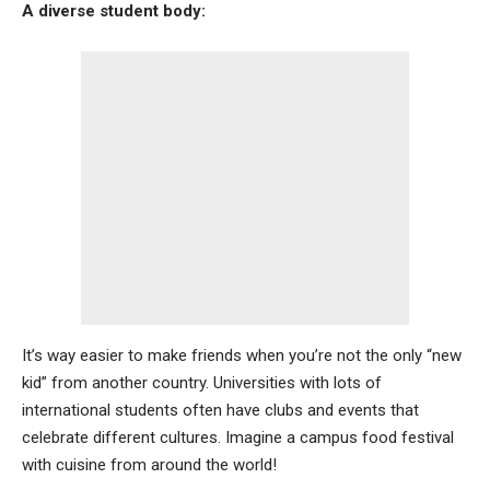
A diverse student body:
It’s way easier to make friends when you’re not the only “new
kid” from another country. Universities with lots of
international students often have clubs and events that
celebrate different cultures. Imagine a campus food festival
with cuisine from around the world!