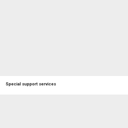
Special support services