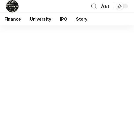
Aa
Finance
University
IPO
Story