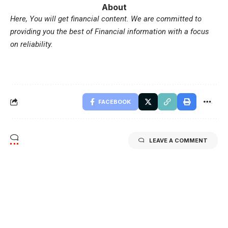
About
Here, You will get financial content. We are committed to
providing you the best of Financial information with a focus
on reliability.
FACEBOOK
LEAVE A COMMENT