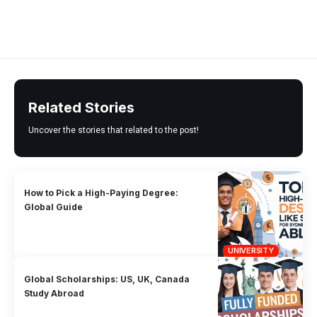
Related Stories
Uncover the stories that related to the post!
How to Pick a High-Paying Degree:
Global Guide
UNIVERSITY
Global Scholarships: US, UK, Canada
Study Abroad