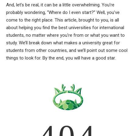
And, let’s be real, it can be a little overwhelming. You’re
probably wondering, “Where do I even start?” Well, you’ve
come to the right place. This article, brought to you, is all
about helping you find the best universities for international
students, no matter where you’re from or what you want to
study. We’ll break down what makes a university great for
students from other countries, and we’ll point out some cool
things to look for. By the end, you will have a good star.