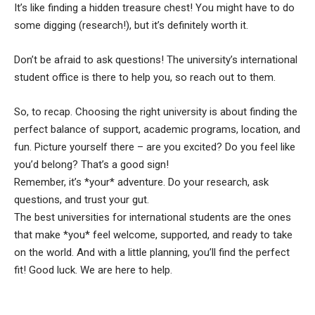
It’s like finding a hidden treasure chest! You might have to do
some digging (research!), but it’s definitely worth it.
Don’t be afraid to ask questions! The university’s international
student office is there to help you, so reach out to them.
So, to recap. Choosing the right university is about finding the
perfect balance of support, academic programs, location, and
fun. Picture yourself there – are you excited? Do you feel like
you’d belong? That’s a good sign!
Remember, it’s *your* adventure. Do your research, ask
questions, and trust your gut.
The best universities for international students are the ones
that make *you* feel welcome, supported, and ready to take
on the world. And with a little planning, you’ll find the perfect
fit! Good luck. We are here to help.