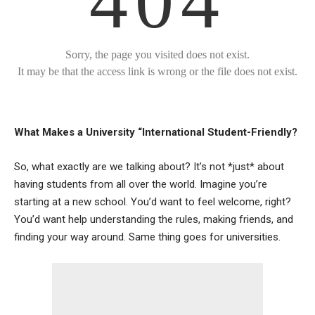
What Makes a University “International Student-Friendly?
So, what exactly are we talking about? It’s not *just* about
having students from all over the world. Imagine you’re
starting at a new school. You’d want to feel welcome, right?
You’d want help understanding the rules, making friends, and
finding your way around. Same thing goes for universities.