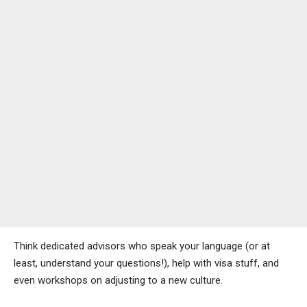
Think dedicated advisors who speak your language (or at
least, understand your questions!), help with visa stuff, and
even workshops on adjusting to a new culture.