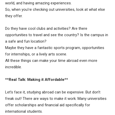
world, and having amazing experiences.
So, when you’re checking out universities, look at what else
they offer.
Do they have cool clubs and activities? Are there
opportunities to travel and see the country? Is the campus in
a safe and fun location?
Maybe they have a fantastic sports program, opportunities
for internships, or a lively arts scene.
All these things can make your time abroad even more
incredible.
**Real Talk: Making it Affordable**
Let’s face it, studying abroad can be expensive. But don’t
freak out! There are ways to make it work. Many universities
offer scholarships and financial aid specifically for
international students.