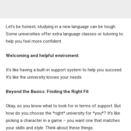
Let’s be honest; studying in a new language can be tough.
Some universities offer extra language classes or tutoring to
help you feel more confident.
Welcoming and helpful enviroment.
It’s like having a built-in support system to help you succeed.
It’s like the university knows your needs.
Beyond the Basics: Finding the Right Fit
Okay, so you know what to look for in terms of support. But
how do you choose the *right* university for *you*? It’s like
picking a character in a game – you want one that matches
your skills and style. Think about these things.